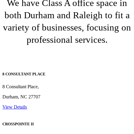
We have Class A office space in
both Durham and Raleigh to fit a
variety of businesses, focusing on
professional services.
8 CONSULTANT PLACE
8 Consultant Place,
Durham, NC 27707
View Details
CROSSPOINTE II