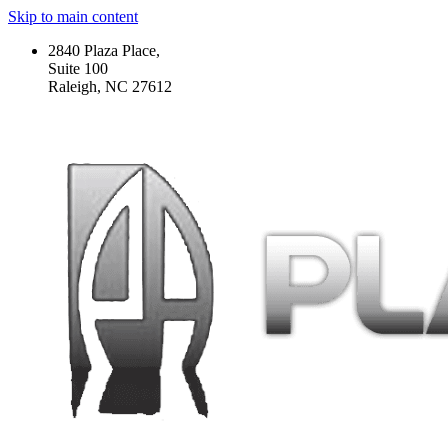
Skip to main content
2840 Plaza Place,
Suite 100
Raleigh, NC 27612