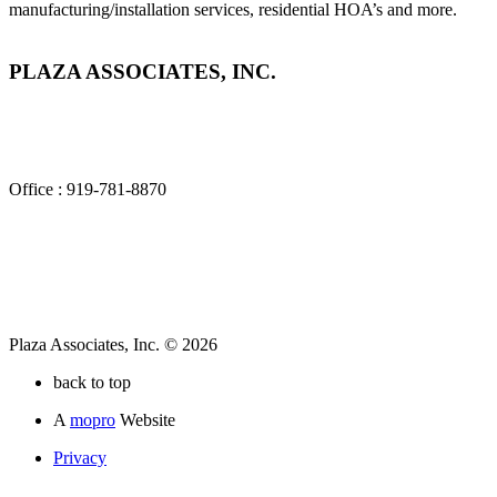
manufacturing/installation services, residential HOA’s and more.
PLAZA ASSOCIATES, INC.
2840 Plaza Place, Suite 100
Raleigh, NC 27612
Office : 919-781-8870
Plaza Associates, Inc. © 2026
back to top
A
mopro
Website
Privacy