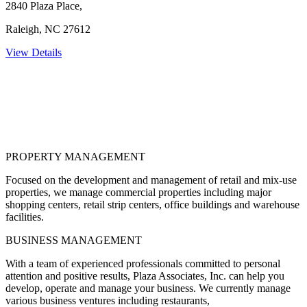
2840 Plaza Place,
Raleigh, NC 27612
View Details
PROPERTY MANAGEMENT
Focused on the development and management of retail and mix-use
properties, we manage commercial properties including major
shopping centers, retail strip centers, office buildings and warehouse
facilities.
BUSINESS MANAGEMENT
With a team of experienced professionals committed to personal
attention and positive results, Plaza Associates, Inc. can help you
develop, operate and manage your business. We currently manage
various business ventures including restaurants,