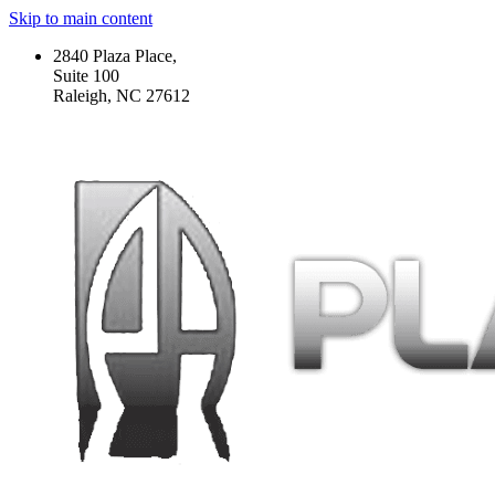
Skip to main content
2840 Plaza Place,
Suite 100
Raleigh, NC 27612