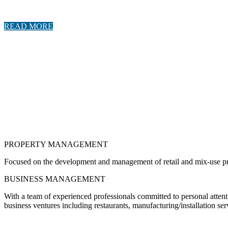
READ MORE
PROPERTY MANAGEMENT
Focused on the development and management of retail and mix-use prope
BUSINESS MANAGEMENT
With a team of experienced professionals committed to personal atten
business ventures including restaurants, manufacturing/installation se