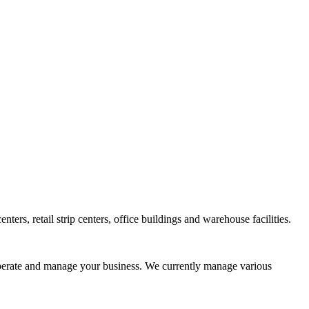
s, retail strip centers, office buildings and warehouse facilities.
 operate and manage your business. We currently manage various