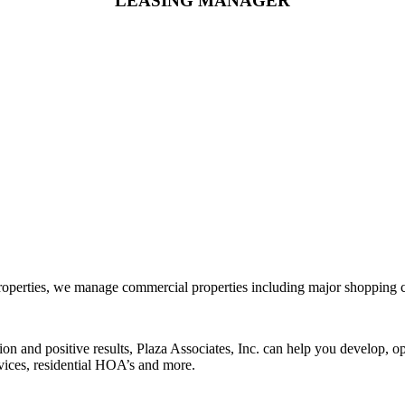
LEASING MANAGER
rties, we manage commercial properties including major shopping center
tion and positive results, Plaza Associates, Inc. can help you develop,
rvices, residential HOA’s and more.