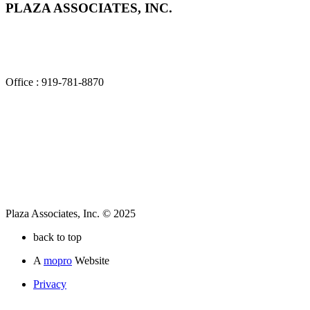
PLAZA ASSOCIATES, INC.
2840 Plaza Place, Suite 100
Raleigh, NC 27612
Office : 919-781-8870
Plaza Associates, Inc. © 2025
back to top
A
mopro
Website
Privacy