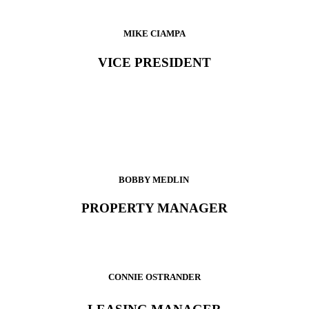
MIKE CIAMPA
VICE PRESIDENT
BOBBY MEDLIN
PROPERTY MANAGER
CONNIE OSTRANDER